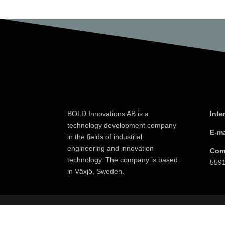
BOLD Innovations AB is a
Inte
technology development company
E-ma
in the fields of industrial
engineering and innovation
Com
technology. The company is based
559
in Växjö, Sweden.