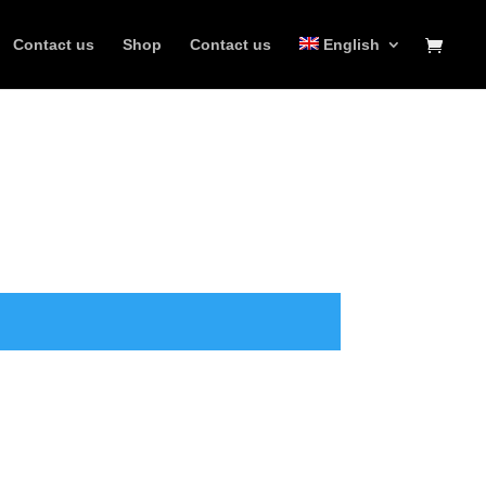
Contact us
Shop
Contact us
English