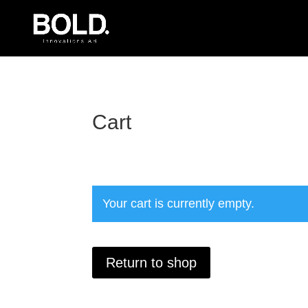
Cart
Your cart is currently empty.
Return to shop