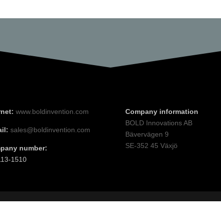
rnet:
www.boldinvention.com
Company information
BOLD Innovations AB
il:
sales@boldinvention.com
Bävervägen 9
SE-352 45 Växjö
pany number:
113-1510