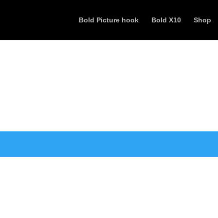
Bold Picture hook
Bold X10
Shop